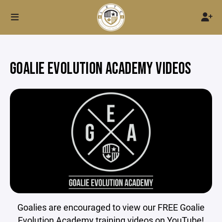
GOALIE EVOLUTION ACADEMY VIDEOS
Goalies are encouraged to view our FREE Goalie
Evolution Academy training videos on YouTube!