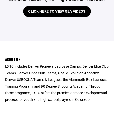
CLICK HERE TO VIEW GEA VIDEOS
ABOUT US
LXTC includes Denver Pioneers Lacrosse Camps, Denver Elite Club
Teams, Denver Pride Club Teams, Goalie Evolution Academy,
Denver USBOXLA Teams & Leagues, the Mammoth Box Lacrosse
Training Program, and 90 Degree Shooting Academy. Through
these programs, LXTC offers the premier lacrosse developmental
process for youth and high school players in Colorado.