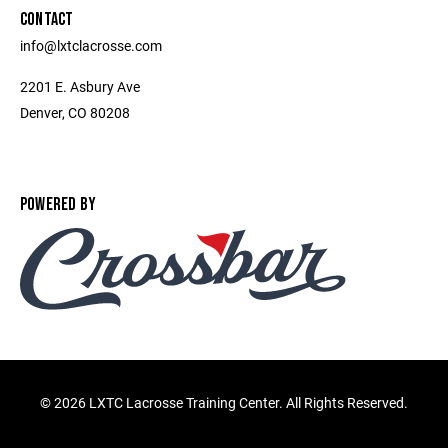
CONTACT
info@lxtclacrosse.com
2201 E. Asbury Ave
Denver, CO 80208
POWERED BY
©
2026 LXTC Lacrosse Training Center. All Rights Reserved.